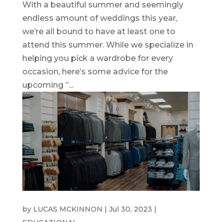
With a beautiful summer and seemingly
endless amount of weddings this year,
we’re all bound to have at least one to
attend this summer. While we specialize in
helping you pick a wardrobe for every
occasion, here’s some advice for the
upcoming ”...
WEDDING SUITS
by
LUCAS MCKINNON
|
Jul 30, 2023
|