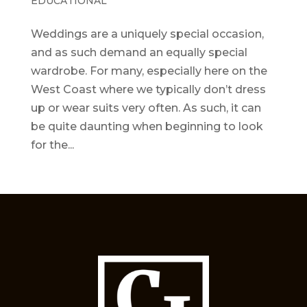
EDUCATIONAL
Weddings are a uniquely special occasion,
and as such demand an equally special
wardrobe. For many, especially here on the
West Coast where we typically don’t dress
up or wear suits very often. As such, it can
be quite daunting when beginning to look
for the...