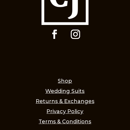
Shop
Wedding Suits
Returns & Exchanges
Privacy Policy
Terms & Conditions