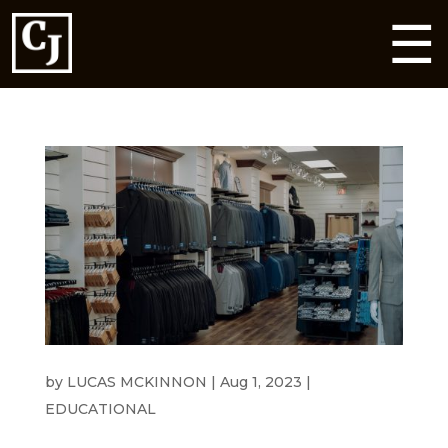
☰
HEADING TO A WEDDING THIS SUMMER?
by
LUCAS MCKINNON
|
Aug 1, 2023
|
EDUCATIONAL