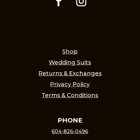
Shop
Wedding Suits
Returns & Exchanges
Privacy Policy
Terms & Conditions
PHONE
604-826-0496