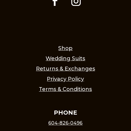
Shop
Wedding Suits
Returns & Exchanges
Privacy Policy
Terms & Conditions
PHONE
604-826-0496