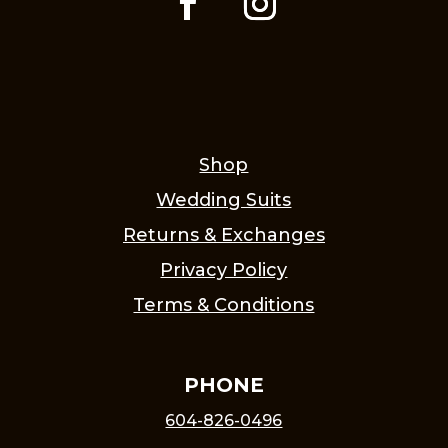
Shop
Wedding Suits
Returns & Exchanges
Privacy Policy
Terms & Conditions
PHONE
604-826-0496