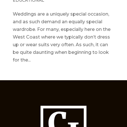
EDUCATIONAL
Weddings are a uniquely special occasion,
and as such demand an equally special
wardrobe. For many, especially here on the
West Coast where we typically don’t dress
up or wear suits very often. As such, it can
be quite daunting when beginning to look
for the...