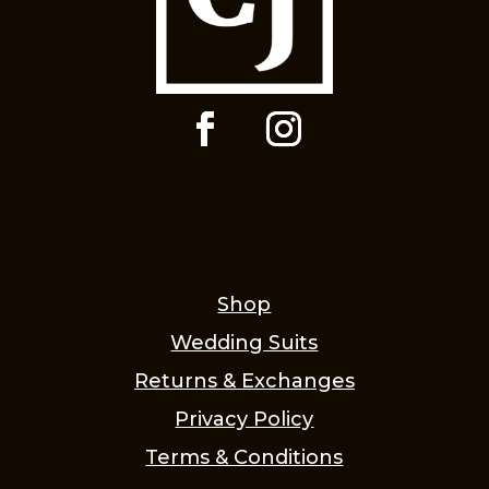
Shop
Wedding Suits
Returns & Exchanges
Privacy Policy
Terms & Conditions