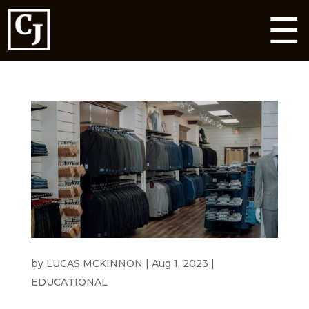
☰
HEADING TO A WEDDING THIS SUMMER?
by
LUCAS MCKINNON
|
Aug 1, 2023
|
EDUCATIONAL