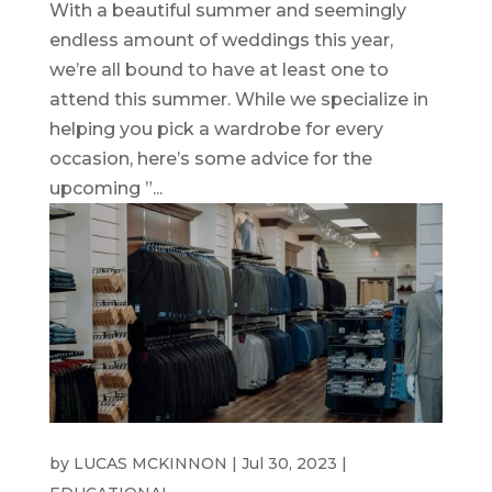
With a beautiful summer and seemingly
endless amount of weddings this year,
we’re all bound to have at least one to
attend this summer. While we specialize in
helping you pick a wardrobe for every
occasion, here’s some advice for the
upcoming ”...
WEDDING SUITS
by
LUCAS MCKINNON
|
Jul 30, 2023
|