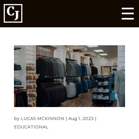
☰
HEADING TO A WEDDING THIS SUMMER?
by
LUCAS MCKINNON
|
Aug 1, 2023
|
EDUCATIONAL