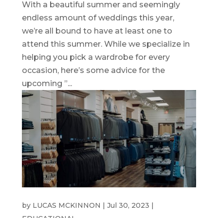
With a beautiful summer and seemingly
endless amount of weddings this year,
we’re all bound to have at least one to
attend this summer. While we specialize in
helping you pick a wardrobe for every
occasion, here’s some advice for the
upcoming ”...
WEDDING SUITS
by
LUCAS MCKINNON
|
Jul 30, 2023
|