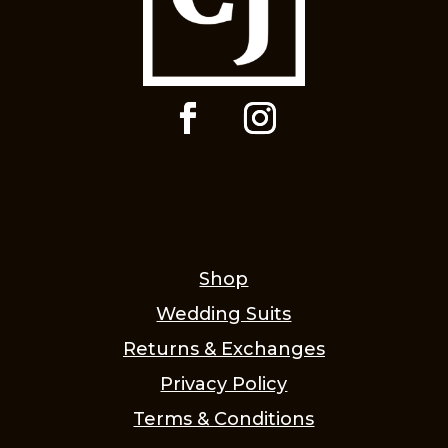
Shop
Wedding Suits
Returns & Exchanges
Privacy Policy
Terms & Conditions