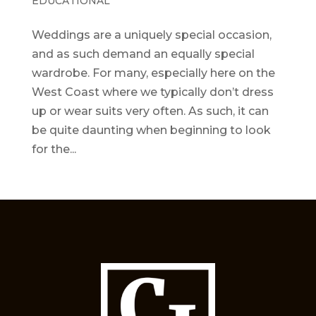
EDUCATIONAL
Weddings are a uniquely special occasion,
and as such demand an equally special
wardrobe. For many, especially here on the
West Coast where we typically don’t dress
up or wear suits very often. As such, it can
be quite daunting when beginning to look
for the...