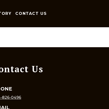
TORY
CONTACT US
ontact Us
HONE
-826-0496
AIL