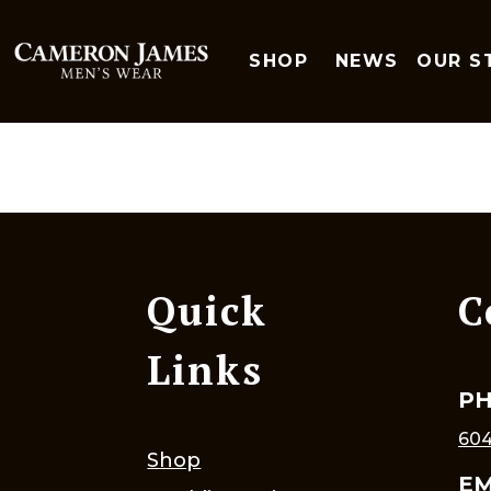
SHOP
NEWS
OUR S
Quick
C
Links
P
604
Shop
EM