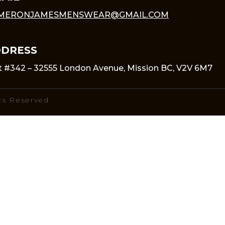
MERONJAMESMENSWEAR@GMAIL.COM
DRESS
t #342 – 32555 London Avenue, Mission BC, V2V 6M7
ts Reserved.