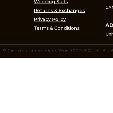
Wedding Suits
CA
Returns & Exchanges
Privacy Policy
AD
Terms & Conditions
Uni
© Cameron James Men’s Wear 2007-2023. All Righ