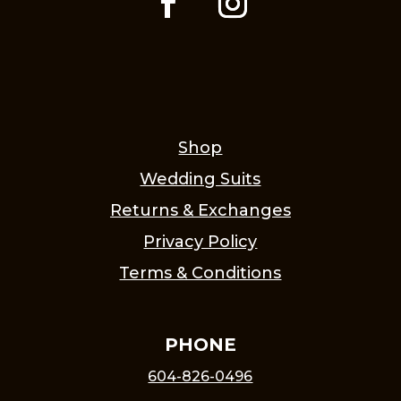
Shop
Wedding Suits
Returns & Exchanges
Privacy Policy
Terms & Conditions
PHONE
604-826-0496