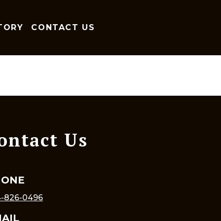
TORY
CONTACT US
ontact Us
HONE
-826-0496
AIL