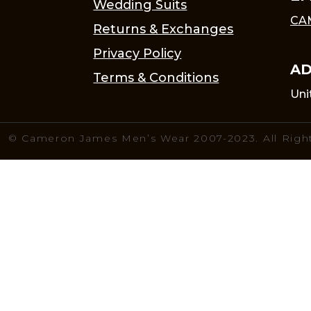
Wedding Suits
CA
Returns & Exchanges
Privacy Policy
AD
Terms & Conditions
Uni
© Cameron James Men’s Wear 2007-2023. All Righ