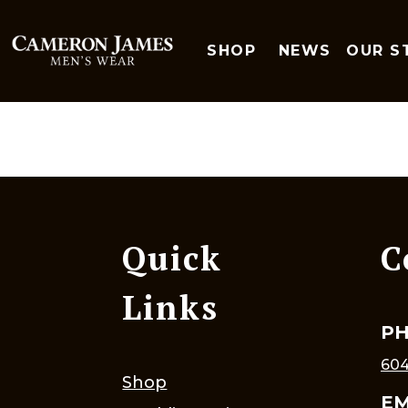
SHOP
NEWS
OUR S
Quick
C
Links
P
604
Shop
EM