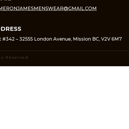
MERONJAMESMENSWEAR@GMAIL.COM
DRESS
t #342 – 32555 London Avenue, Mission BC, V2V 6M7
ts Reserved.