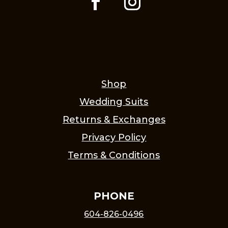
Shop
Wedding Suits
Returns & Exchanges
Privacy Policy
Terms & Conditions
PHONE
604-826-0496