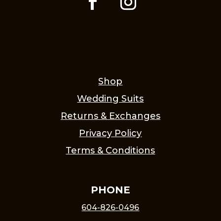
Shop
Wedding Suits
Returns & Exchanges
Privacy Policy
Terms & Conditions
PHONE
604-826-0496