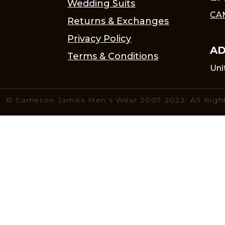
Wedding Suits
CA
Returns & Exchanges
Privacy Policy
AD
Terms & Conditions
Uni
© Cameron James Men’s Wear 2007-2023. All Righ