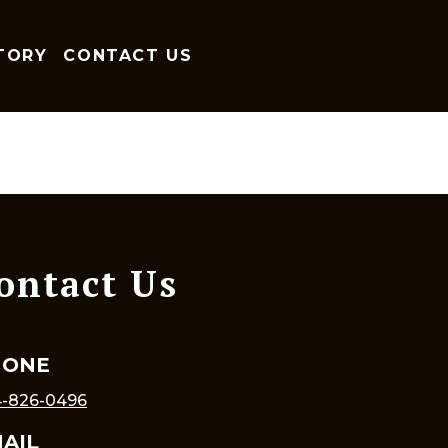
TORY
CONTACT US
ontact Us
HONE
-826-0496
AIL