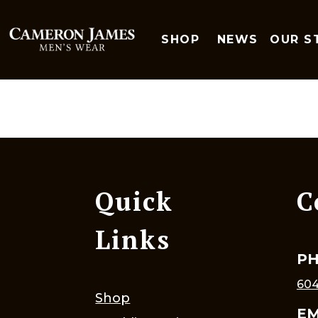
SHOP
NEWS
OUR S
Quick
C
Links
P
604
Shop
EM