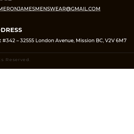
MERONJAMESMENSWEAR@GMAIL.COM
DRESS
t #342 – 32555 London Avenue, Mission BC, V2V 6M7
ts Reserved.