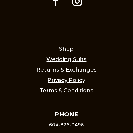
Shop
Wedding Suits
Returns & Exchanges
Privacy Policy
Terms & Conditions
PHONE
604-826-0496