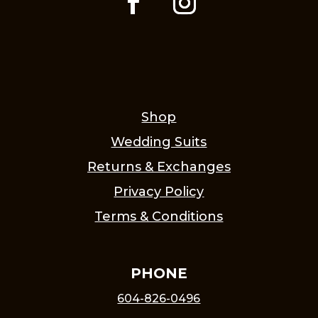
Shop
Wedding Suits
Returns & Exchanges
Privacy Policy
Terms & Conditions
PHONE
604-826-0496