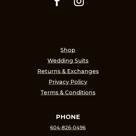
Shop
Wedding Suits
Returns & Exchanges
Privacy Policy
Terms & Conditions
PHONE
604-826-0496